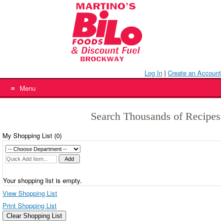
Skip
to
content
Log In
|
Create an Account
Menu
Search Thousands of Recipes
My Shopping List (
0
)
Your shopping list is empty.
View Shopping List
Print Shopping List
Clear Shopping List