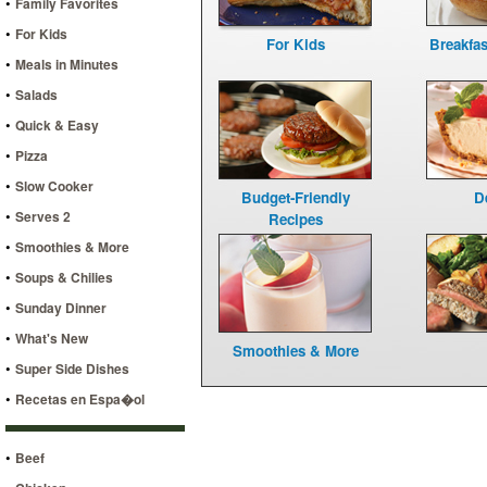
•
Family Favorites
•
For Kids
For Kids
Breakfa
•
Meals in Minutes
•
Salads
•
Quick & Easy
•
Pizza
•
Slow Cooker
Budget-Friendly
D
•
Serves 2
Recipes
•
Smoothies & More
•
Soups & Chilies
•
Sunday Dinner
•
What's New
Smoothies & More
•
Super Side Dishes
•
Recetas en Espa�ol
•
Beef