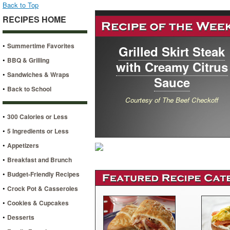
Back to Top
RECIPES HOME
•
Summertime Favorites
Grilled Skirt Steak
•
BBQ & Grilling
with Creamy Citrus
•
Sandwiches & Wraps
Sauce
•
Back to School
Courtesy of The Beef Checkoff
•
300 Calories or Less
•
5 Ingredients or Less
•
Appetizers
•
Breakfast and Brunch
•
Budget-Friendly Recipes
•
Crock Pot & Casseroles
•
Cookies & Cupcakes
•
Desserts