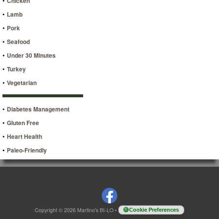
•
Chicken
•
Lamb
•
Pork
•
Seafood
•
Under 30 Minutes
•
Turkey
•
Vegetarian
•
Diabetes Management
•
Gluten Free
•
Heart Health
•
Paleo-Friendly
Copyright © 2026 Martino's BI-LO
•
Cookie Preferences