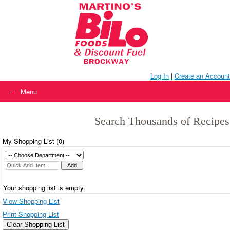
Skip
to
content
Log In
|
Create an Account
Menu
Search Thousands of Recipes
My Shopping List (
0
)
Your shopping list is empty.
View Shopping List
Print Shopping List
Clear Shopping List