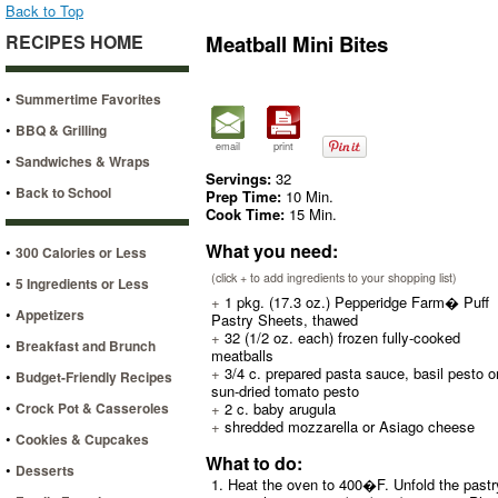
Back to Top
RECIPES HOME
Meatball Mini Bites
•
Summertime Favorites
•
BBQ & Grilling
email
print
•
Sandwiches & Wraps
Servings:
32
•
Back to School
Prep Time:
10 Min.
Cook Time:
15 Min.
What you need:
•
300 Calories or Less
(click + to add ingredients to your shopping list)
•
5 Ingredients or Less
+
1 pkg. (17.3 oz.) Pepperidge Farm� Puff
•
Appetizers
Pastry Sheets, thawed
+
32 (1/2 oz. each) frozen fully-cooked
•
Breakfast and Brunch
meatballs
+
3/4 c. prepared pasta sauce, basil pesto o
•
Budget-Friendly Recipes
sun-dried tomato pesto
•
Crock Pot & Casseroles
+
2 c. baby arugula
+
shredded mozzarella or Asiago cheese
•
Cookies & Cupcakes
What to do:
•
Desserts
1. Heat the oven to 400�F. Unfold the pastry