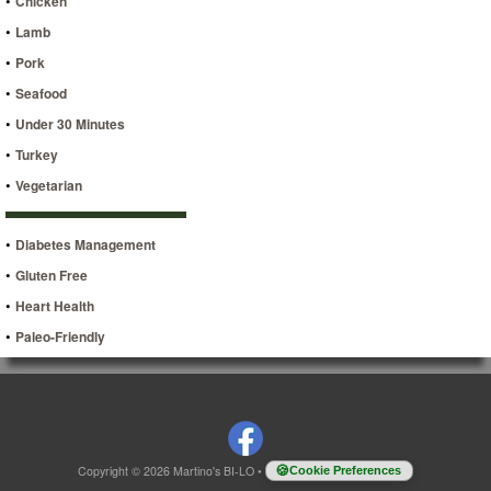
•
Chicken
•
Lamb
•
Pork
•
Seafood
•
Under 30 Minutes
•
Turkey
•
Vegetarian
•
Diabetes Management
•
Gluten Free
•
Heart Health
•
Paleo-Friendly
Copyright © 2026 Martino's BI-LO
•
Cookie Preferences