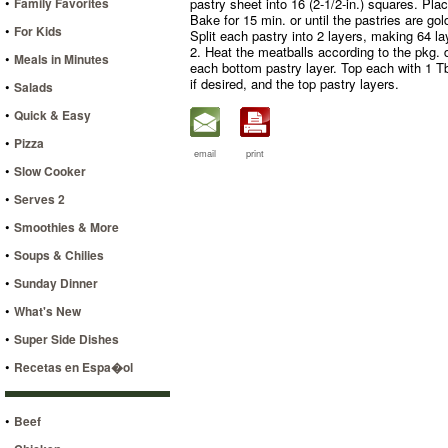
•
Family Favorites
pastry sheet into 16 (2-1/2-in.) squares. Pl
Bake for 15 min. or until the pastries are go
•
For Kids
Split each pastry into 2 layers, making 64 lay
2. Heat the meatballs according to the pkg. 
•
Meals in Minutes
each bottom pastry layer. Top each with 1 T
if desired, and the top pastry layers.
•
Salads
•
Quick & Easy
•
Pizza
email
print
•
Slow Cooker
•
Serves 2
•
Smoothies & More
•
Soups & Chilies
•
Sunday Dinner
•
What's New
•
Super Side Dishes
•
Recetas en Espa�ol
•
Beef