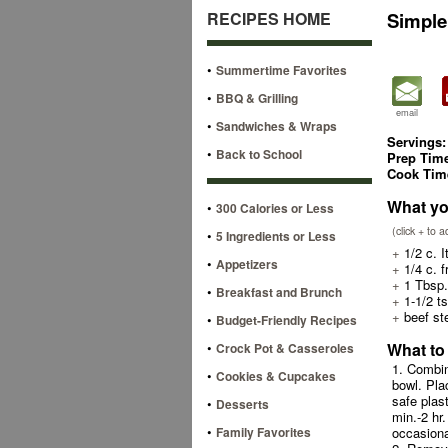
RECIPES HOME
Simple
•
Summertime Favorites
•
BBQ & Grilling
email
•
Sandwiches & Wraps
Servings:
•
Back to School
Prep Tim
Cook Tim
What yo
•
300 Calories or Less
(click + to 
•
5 Ingredients or Less
+
1/2 c. I
•
Appetizers
+
1/4 c. f
+
1 Tbsp.
•
Breakfast and Brunch
+
1-1/2 t
+
beef st
•
Budget-Friendly Recipes
•
What to
Crock Pot & Casseroles
1. Combin
•
Cookies & Cupcakes
bowl. Pla
safe plas
•
Desserts
min.-2 hr.
•
Family Favorites
occasiona