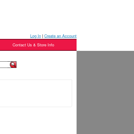
Log In
|
Create an Account
Contact Us & Store Info