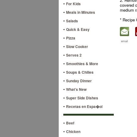
2. Remove
•
For Kids
covered c
medium r
•
Meals in Minutes
* Recipe 
•
Salads
•
Quick & Easy
•
Pizza
email
•
Slow Cooker
•
Serves 2
•
Smoothies & More
•
Soups & Chilies
•
Sunday Dinner
•
What's New
•
Super Side Dishes
•
Recetas en Espa�ol
•
Beef
•
Chicken