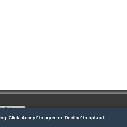
ie Preferences
g. Click 'Accept' to agree or 'Decline' to opt-out.