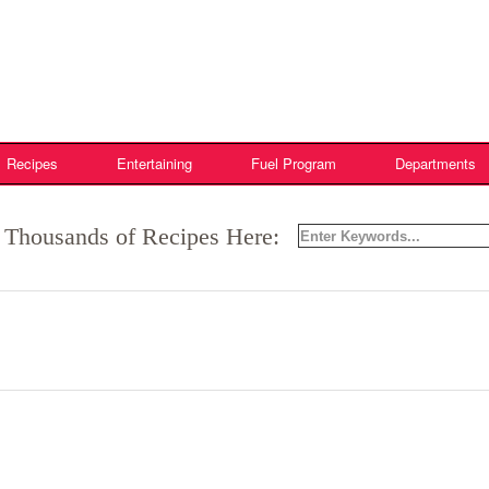
Recipes
Entertaining
Fuel Program
Departments
 Thousands of Recipes Here: