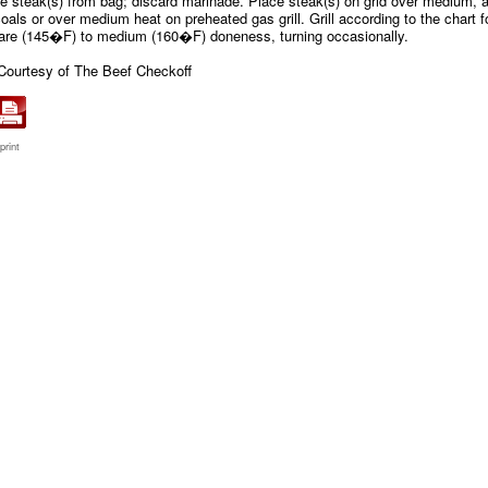
 steak(s) from bag; discard marinade. Place steak(s) on grid over medium, 
oals or over medium heat on preheated gas grill. Grill according to the chart f
are (145�F) to medium (160�F) doneness, turning occasionally.
Courtesy of The Beef Checkoff
print