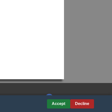
Accept
Decline