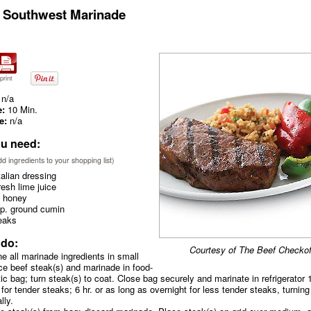
 Southwest Marinade
print
n/a
e:
10 Min.
e:
n/a
u need:
add ingredients to your shopping list)
talian dressing
resh lime juice
 honey
sp. ground cumin
eaks
 do:
Courtesy of The Beef Checkof
e all marinade ingredients in small
ce beef steak(s) and marinade in food-
tic bag; turn steak(s) to coat. Close bag securely and marinate in refrigerator 
 for tender steaks; 6 hr. or as long as overnight for less tender steaks, turning
lly.