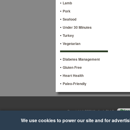
•
Lamb
•
Pork
•
Seafood
•
Under 30 Minutes
•
Turkey
•
Vegetarian
•
Diabetes Management
•
Gluten Free
•
Heart Health
•
Paleo-Friendly
Copyright © 2026 Martino's BI-LO
•
Cook
We use cookies to power our site and for advertisin