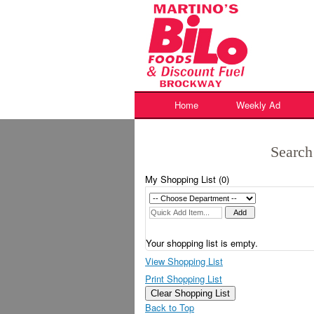
Skip
to
content
Home
Weekly Ad
Search
My Shopping List (
0
)
Your shopping list is empty.
View Shopping List
Print Shopping List
Clear Shopping List
Back to Top