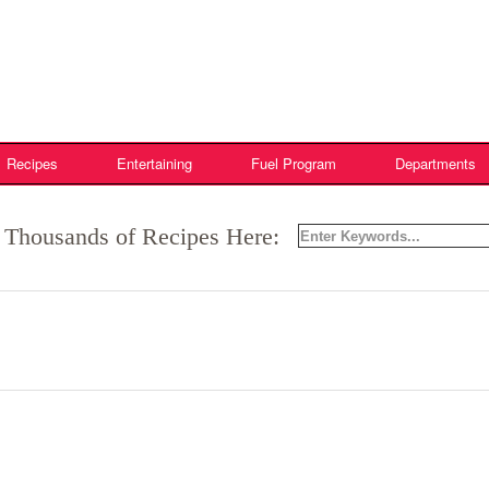
Recipes
Entertaining
Fuel Program
Departments
 Thousands of Recipes Here: