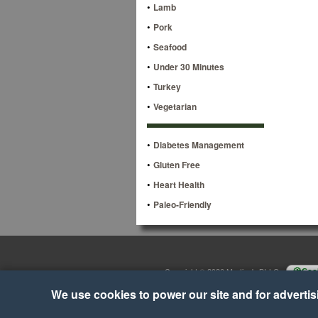
•
Lamb
•
Pork
•
Seafood
•
Under 30 Minutes
•
Turkey
•
Vegetarian
•
Diabetes Management
•
Gluten Free
•
Heart Health
•
Paleo-Friendly
Copyright © 2026 Martino's BI-LO
•
Cook
We use cookies to power our site and for advertisin