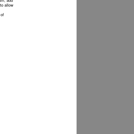
ium, add
to allow
 of