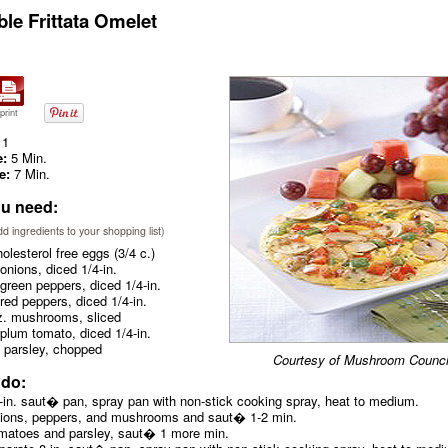
ble Frittata Omelet
print
1
e:
5 Min.
e:
7 Min.
u need:
add ingredients to your shopping list)
olesterol free eggs (3/4 c.)
onions, diced 1/4-in.
green peppers, diced 1/4-in.
red peppers, diced 1/4-in.
z. mushrooms, sliced
plum tomato, diced 1/4-in.
 parsley, chopped
Courtesy of Mushroom Counci
 do:
8-in. saut� pan, spray pan with non-stick cooking spray, heat to medium.
nions, peppers, and mushrooms and saut� 1-2 min.
matoes and parsley, saut� 1 more min.