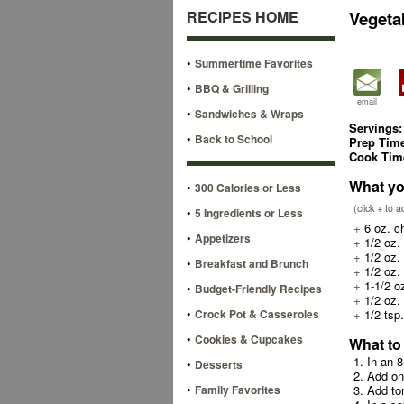
RECIPES HOME
Vegeta
•
Summertime Favorites
•
BBQ & Grilling
email
•
Sandwiches & Wraps
Servings:
•
Back to School
Prep Tim
Cook Tim
What yo
•
300 Calories or Less
(click + to 
•
5 Ingredients or Less
+
6 oz. ch
•
Appetizers
+
1/2 oz. 
+
1/2 oz. 
•
Breakfast and Brunch
+
1/2 oz. 
+
1-1/2 o
•
Budget-Friendly Recipes
+
1/2 oz. 
•
Crock Pot & Casseroles
+
1/2 tsp.
•
Cookies & Cupcakes
What to
1. In an 
•
Desserts
2. Add o
•
Family Favorites
3. Add to