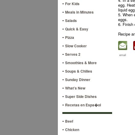
4. In a s
•
For Kids
egg. Heat 
liquid eg
•
Meals in Minutes
5. When e
eggs.
•
Salads
6. Finish
•
Quick & Easy
Recipe a
•
Pizza
•
Slow Cooker
•
Serves 2
email
•
Smoothies & More
•
Soups & Chilies
•
Sunday Dinner
•
What's New
•
Super Side Dishes
•
Recetas en Espa�ol
•
Beef
•
Chicken