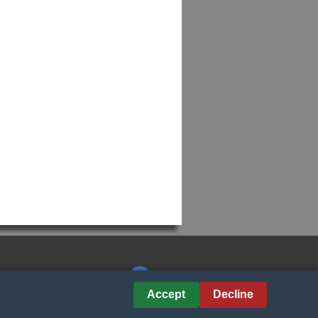
Accept
Decline