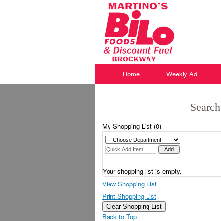
Skip
to
content
Home
Weekly Ad
Search
My Shopping List (
0
)
Your shopping list is empty.
View Shopping List
Print Shopping List
Clear Shopping List
Back to Top