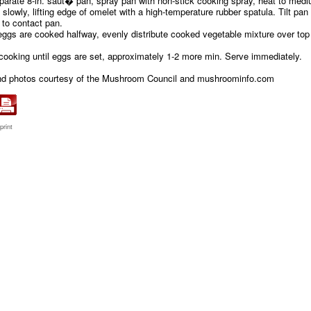
eparate 8-in. saut� pan, spray pan with non-stick cooking spray, heat to med
slowly, lifting edge of omelet with a high-temperature rubber spatula. Tilt pan 
g to contact pan.
ggs are cooked halfway, evenly distribute cooked vegetable mixture over top
 cooking until eggs are set, approximately 1-2 more min. Serve immediately.
nd photos courtesy of the Mushroom Council and mushroominfo.com
print