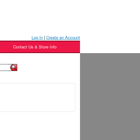
Log In
|
Create an Account
Contact Us & Store Info