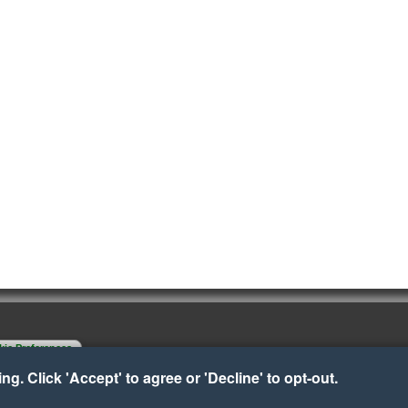
ie Preferences
g. Click 'Accept' to agree or 'Decline' to opt-out.