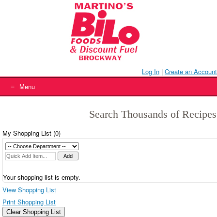
Skip
to
content
Log In
|
Create an Account
Menu
Search Thousands of Recipes
My Shopping List (
0
)
Your shopping list is empty.
View Shopping List
Print Shopping List
Clear Shopping List