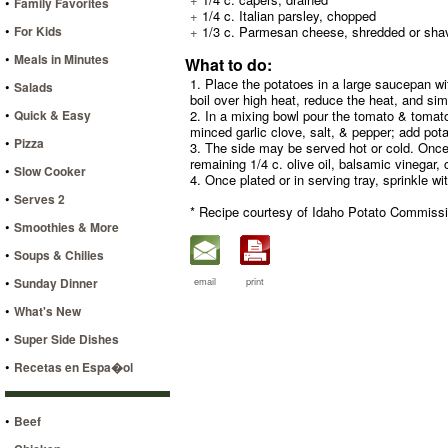
•
Family Favorites
+
1/4 c. Italian parsley, chopped
•
For Kids
+
1/3 c. Parmesan cheese, shredded or sha
•
Meals in Minutes
What to do:
1. Place the potatoes in a large saucepan wit
•
Salads
boil over high heat, reduce the heat, and si
•
Quick & Easy
2. In a mixing bowl pour the tomato & tomato j
minced garlic clove, salt, & pepper; add pota
•
Pizza
3. The side may be served hot or cold. Once e
remaining 1/4 c. olive oil, balsamic vinegar,
•
Slow Cooker
4. Once plated or in serving tray, sprinkle w
•
Serves 2
* Recipe courtesy of Idaho Potato Commissi
•
Smoothies & More
•
Soups & Chilies
•
Sunday Dinner
email
print
•
What's New
•
Super Side Dishes
•
Recetas en Espa�ol
•
Beef