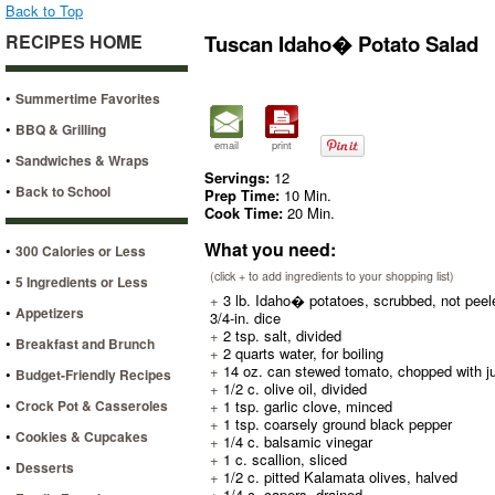
Back to Top
RECIPES HOME
Tuscan Idaho� Potato Salad
•
Summertime Favorites
•
BBQ & Grilling
email
print
•
Sandwiches & Wraps
Servings:
12
•
Back to School
Prep Time:
10 Min.
Cook Time:
20 Min.
What you need:
•
300 Calories or Less
(click + to add ingredients to your shopping list)
•
5 Ingredients or Less
+
3 lb. Idaho� potatoes, scrubbed, not peel
•
Appetizers
3/4-in. dice
+
2 tsp. salt, divided
•
Breakfast and Brunch
+
2 quarts water, for boiling
+
14 oz. can stewed tomato, chopped with j
•
Budget-Friendly Recipes
+
1/2 c. olive oil, divided
•
Crock Pot & Casseroles
+
1 tsp. garlic clove, minced
+
1 tsp. coarsely ground black pepper
•
Cookies & Cupcakes
+
1/4 c. balsamic vinegar
+
1 c. scallion, sliced
•
Desserts
+
1/2 c. pitted Kalamata olives, halved
+
1/4 c. capers, drained