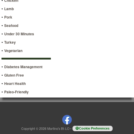
•
Chicken
•
Lamb
•
Pork
•
Seafood
•
Under 30 Minutes
•
Turkey
•
Vegetarian
•
Diabetes Management
•
Gluten Free
•
Heart Health
•
Paleo-Friendly
Copyright © 2026 Martino's BI-LO
•
Cookie Preferences