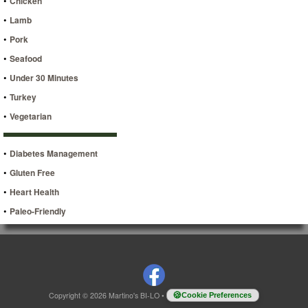
•
Chicken
•
Lamb
•
Pork
•
Seafood
•
Under 30 Minutes
•
Turkey
•
Vegetarian
•
Diabetes Management
•
Gluten Free
•
Heart Health
•
Paleo-Friendly
Copyright © 2026 Martino's BI-LO
•
Cookie Preferences