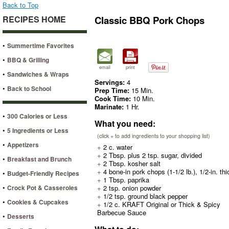
Back to Top
RECIPES HOME
Classic BBQ Pork Chops
•
Summertime Favorites
•
BBQ & Grilling
email
print
•
Sandwiches & Wraps
Servings:
4
•
Back to School
Prep Time:
15 Min.
Cook Time:
10 Min.
Marinate:
1 Hr.
•
300 Calories or Less
What you need:
•
5 Ingredients or Less
(click + to add ingredients to your shopping list)
•
Appetizers
+
2 c. water
+
2 Tbsp. plus 2 tsp. sugar, divided
•
Breakfast and Brunch
+
2 Tbsp. kosher salt
+
4 bone-in pork chops (1-1/2 lb.), 1/2-in. thi
•
Budget-Friendly Recipes
+
1 Tbsp. paprika
•
Crock Pot & Casseroles
+
2 tsp. onion powder
+
1/2 tsp. ground black pepper
•
Cookies & Cupcakes
+
1/2 c. KRAFT Original or Thick & Spicy
Barbecue Sauce
•
Desserts