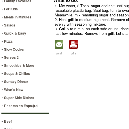
What to do:
•
Family Favorites
1. Mix water, 2 Tbsp. sugar and salt until su
•
For Kids
resealable plastic bag. Seal bag; turn to eve
Meanwhile, mix remaining sugar and season
•
Meals in Minutes
2. Heat grill to medium-high heat. Remove c
evenly with seasoning mixture.
•
Salads
3. Grill 5 to 6 min. on each side or until do
•
Quick & Easy
last few minutes. Remove from grill. Let sta
•
Pizza
•
Slow Cooker
email
print
•
Serves 2
•
Smoothies & More
•
Soups & Chilies
•
Sunday Dinner
•
What's New
•
Super Side Dishes
•
Recetas en Espa�ol
•
Beef