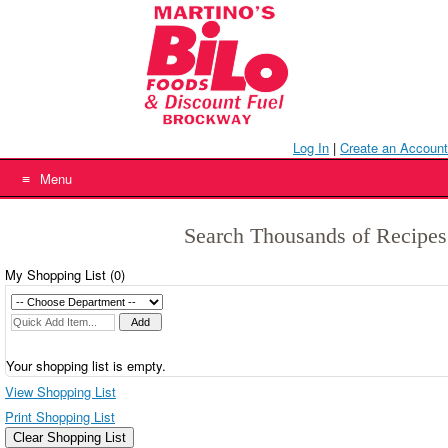
Skip
to
content
Log In
|
Create an Account
Menu
Search Thousands of Recipes
My Shopping List (
0
)
Your shopping list is empty.
View Shopping List
Print Shopping List
Clear Shopping List