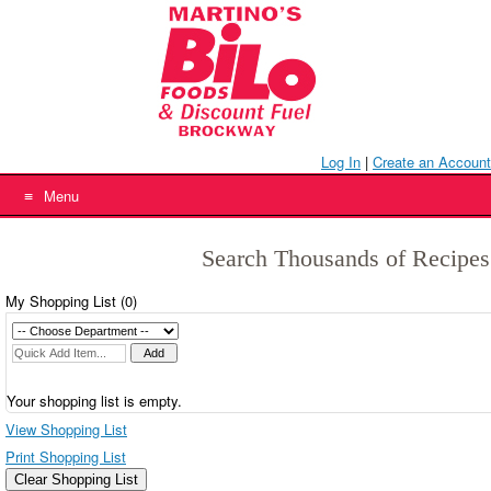
Skip
to
content
Log In
|
Create an Account
Menu
Search Thousands of Recipes
My Shopping List (
0
)
Your shopping list is empty.
View Shopping List
Print Shopping List
Clear Shopping List