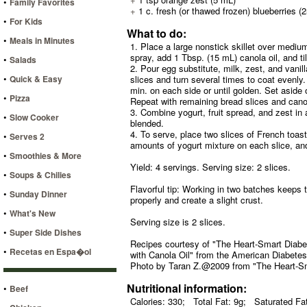
•
Family Favorites
+
1 c. fresh (or thawed frozen) blueberries (
•
For Kids
What to do:
•
Meals in Minutes
1. Place a large nonstick skillet over medium 
spray, add 1 Tbsp. (15 mL) canola oil, and tilt
•
Salads
2. Pour egg substitute, milk, zest, and vanil
•
Quick & Easy
slices and turn several times to coat evenly.
min. on each side or until golden. Set aside
•
Pizza
Repeat with remaining bread slices and canol
3. Combine yogurt, fruit spread, and zest in a
•
Slow Cooker
blended.
4. To serve, place two slices of French toas
•
Serves 2
amounts of yogurt mixture on each slice, and
•
Smoothies & More
Yield: 4 servings. Serving size: 2 slices.
•
Soups & Chilies
Flavorful tip: Working in two batches keeps 
•
Sunday Dinner
properly and create a slight crust.
•
What's New
Serving size is 2 slices.
•
Super Side Dishes
Recipes courtesy of "The Heart-Smart Diabe
•
Recetas en Espa�ol
with Canola Oil" from the American Diabetes
Photo by Taran Z.@2009 from "The Heart-Sm
Nutritional information:
•
Beef
Calories: 330;
Total Fat: 9g;
Saturated Fat