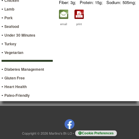
•
Chicken
Fiber: 3g;
Protein: 15g;
Sodium: 505mg;
•
Lamb
•
Pork
email
print
•
Seafood
•
Under 30 Minutes
•
Turkey
•
Vegetarian
•
Diabetes Management
•
Gluten Free
•
Heart Health
•
Paleo-Friendly
Copyright © 2026 Martino's BI-LO
•
Cookie Preferences