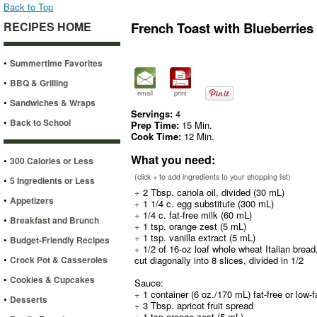
Back to Top
RECIPES HOME
French Toast with Blueberrie
•
Summertime Favorites
•
BBQ & Grilling
email
print
•
Sandwiches & Wraps
Servings:
4
•
Back to School
Prep Time:
15 Min.
Cook Time:
12 Min.
What you need:
•
300 Calories or Less
(click + to add ingredients to your shopping list)
•
5 Ingredients or Less
+
2 Tbsp. canola oil, divided (30 mL)
•
Appetizers
+
1 1/4 c. egg substitute (300 mL)
+
1/4 c. fat-free milk (60 mL)
•
Breakfast and Brunch
+
1 tsp. orange zest (5 mL)
+
1 tsp. vanilla extract (5 mL)
•
Budget-Friendly Recipes
+
1/2 of 16-oz loaf whole wheat Italian bread
•
Crock Pot & Casseroles
cut diagonally into 8 slices, divided in 1/2
•
Cookies & Cupcakes
Sauce:
+
1 container (6 oz./170 mL) fat-free or low-f
•
Desserts
+
3 Tbsp. apricot fruit spread
+
1 tsp orange zest (5 mL)