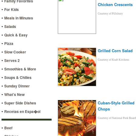
•
Family Favorites
Chicken Crescents
•
For Kids
Courtesy of Pillsbury
•
Meals in Minutes
•
Salads
•
Quick & Easy
•
Pizza
Grilled Corn Salad
•
Slow Cooker
•
Serves 2
Courtesy of Kraft Kitchens
•
Smoothies & More
•
Soups & Chilies
•
Sunday Dinner
•
What's New
•
Cuban-Style Grilled
Super Side Dishes
Chops
•
Recetas en Espa�ol
Courtesy of National Pork Board
•
Beef