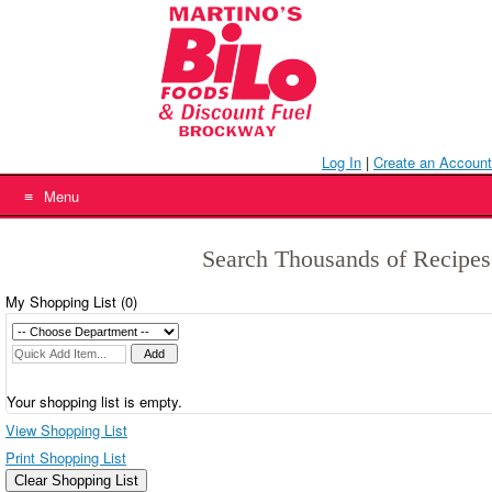
Skip
to
content
Log In
|
Create an Account
Menu
Search Thousands of Recipes
My Shopping List (
0
)
Your shopping list is empty.
View Shopping List
Print Shopping List
Clear Shopping List