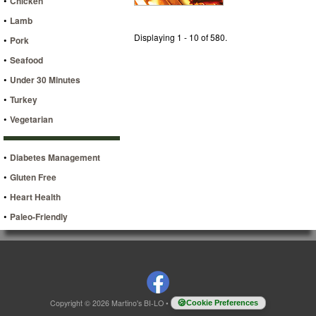
•
Chicken
•
Lamb
Displaying 1 - 10 of 580.
•
Pork
•
Seafood
•
Under 30 Minutes
•
Turkey
•
Vegetarian
•
Diabetes Management
•
Gluten Free
•
Heart Health
•
Paleo-Friendly
Copyright © 2026 Martino's BI-LO
•
Cookie Preferences