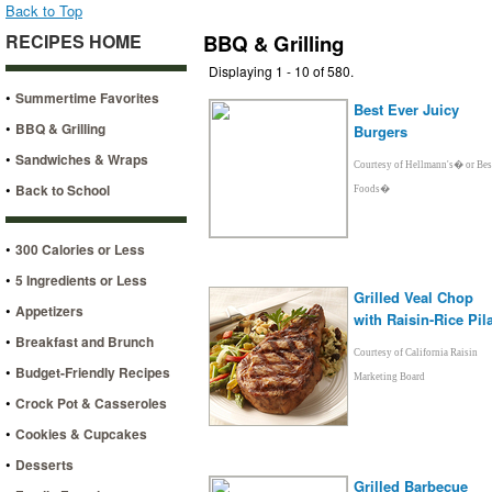
Back to Top
RECIPES HOME
BBQ & Grilling
Displaying 1 - 10 of 580.
•
Summertime Favorites
Best Ever Juicy
•
BBQ & Grilling
Burgers
•
Sandwiches & Wraps
Courtesy of Hellmann's� or Bes
•
Back to School
Foods�
•
300 Calories or Less
•
5 Ingredients or Less
Grilled Veal Chop
•
Appetizers
with Raisin-Rice Pila
•
Breakfast and Brunch
Courtesy of California Raisin
•
Budget-Friendly Recipes
Marketing Board
•
Crock Pot & Casseroles
•
Cookies & Cupcakes
•
Desserts
Grilled Barbecue